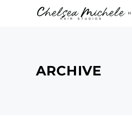
ARCHIVE