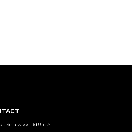
NTACT
Fort Smallwood Rd Unit A