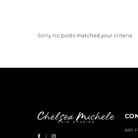
Sorry, no posts matched your criteria.
CO
8611 