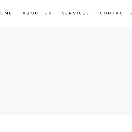
HOME
ABOUT US
SERVICES
CONTACT 