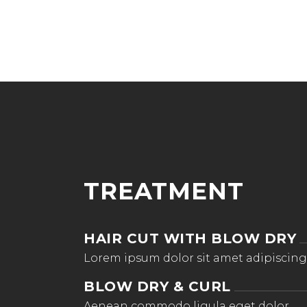
TREATMENT
HAIR CUT WITH BLOW DRY
Lorem ipsum dolor sit amet adipiscing
BLOW DRY & CURL
Aenean commodo ligula eget dolor.