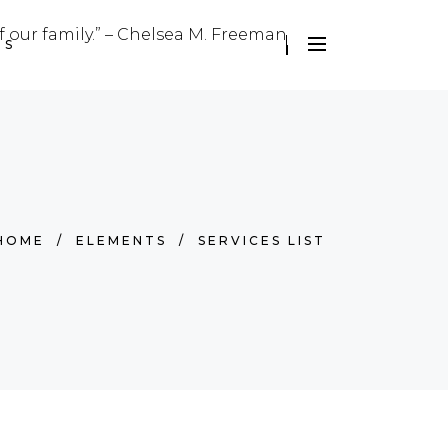
f our family.” – Chelsea M. Freeman
US
HOME
/
ELEMENTS
/
SERVICES LIST