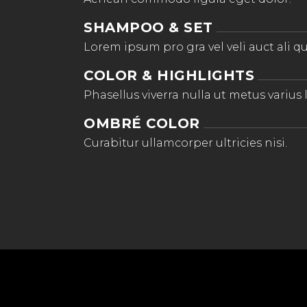
SHAMPOO & SET
Lorem ipsum pro gra vel veli auct ali qu
COLOR & HIGHLIGHTS
Phasellus viverra nulla ut metus varius 
OMBRÉ COLOR
Curabitur ullamcorper ultricies nisi.