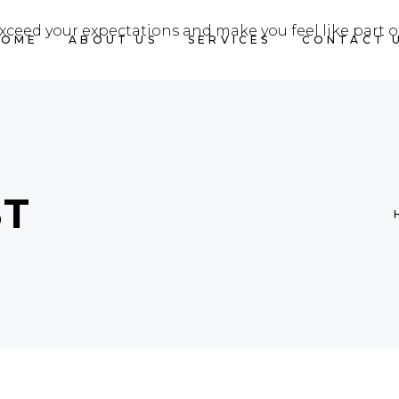
exceed your expectations and make you feel like part o
HOME
ABOUT US
SERVICES
CONTACT 
ST