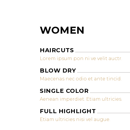
WOMEN
HAIRCUTS
Lorem ipsum pon ni ve velit auctr.
BLOW DRY
Maecenas nec odio et ante tincid.
SINGLE COLOR
Aenean imperdiet. Etiam ultricies.
FULL HIGHLIGHT
Etiam ultricies nisi vel augue.