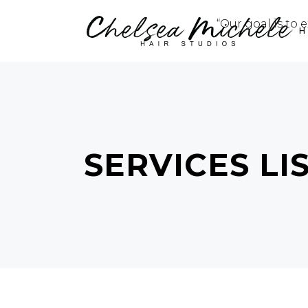
“Our goal is to 
SERVICES LI