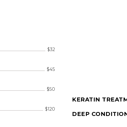
$32
$45
$50
KERATIN TREAT
$120
DEEP CONDITIO