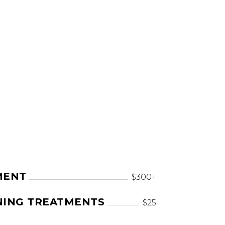
MENT
$300+
NING TREATMENTS
$25