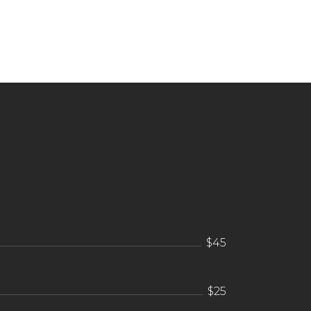
$45
$25