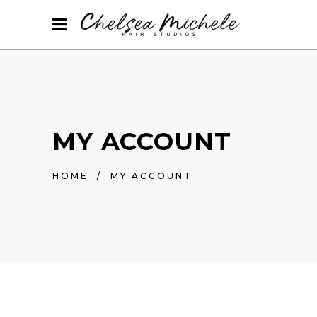
MY ACCOUNT
HOME
/
MY ACCOUNT