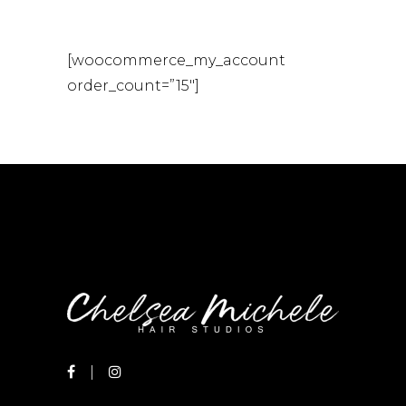
[woocommerce_my_account
order_count=”15″]