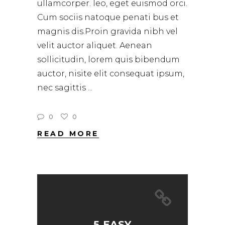
ullamcorper. leo, eget euismod orci.
Cum sociis natoque penati bus et
magnis dis.Proin gravida nibh vel
velit auctor aliquet. Aenean
sollicitudin, lorem quis bibendum
auctor, nisite elit consequat ipsum,
nec sagittis
0
0
READ MORE
5 EASY