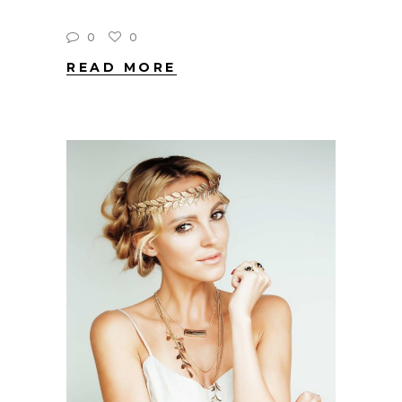
0
0
READ MORE