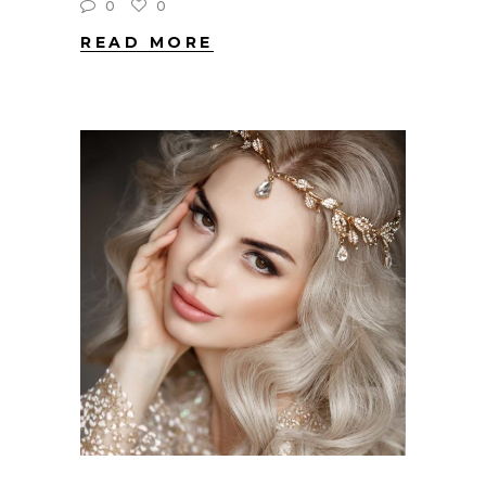
0
0
READ MORE