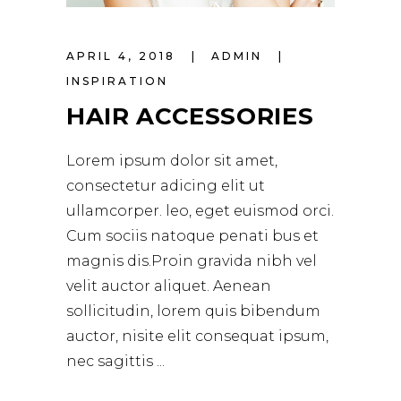
APRIL 4, 2018
ADMIN
INSPIRATION
HAIR ACCESSORIES
Lorem ipsum dolor sit amet,
consectetur adicing elit ut
ullamcorper. leo, eget euismod orci.
Cum sociis natoque penati bus et
magnis dis.Proin gravida nibh vel
velit auctor aliquet. Aenean
sollicitudin, lorem quis bibendum
auctor, nisite elit consequat ipsum,
nec sagittis