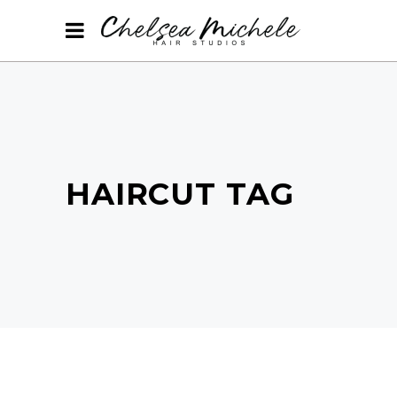
HAIRCUT TAG