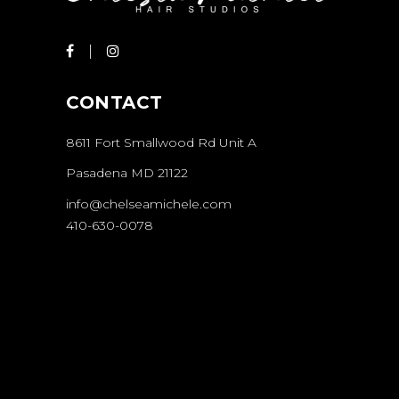
CONTACT
8611 Fort Smallwood Rd Unit A
Pasadena MD 21122
info@chelseamichele.com
410-630-0078