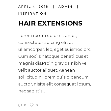
APRIL 4, 2018
ADMIN
INSPIRATION
HAIR EXTENSIONS
Lorem ipsum dolor sit amet,
consectetur adicing elit ut
ullamcorper. leo, eget euismod orci.
Cum sociis natoque penati bus et
magnis dis.Proin gravida nibh vel
velit auctor aliquet. Aenean
sollicitudin, lorem quis bibendum
auctor, nisite elit consequat ipsum,
nec sagittis
0
0