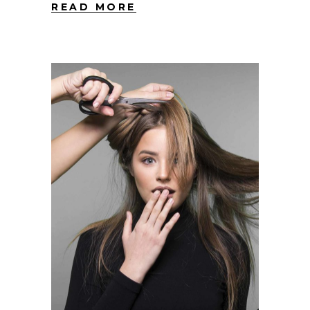
READ MORE