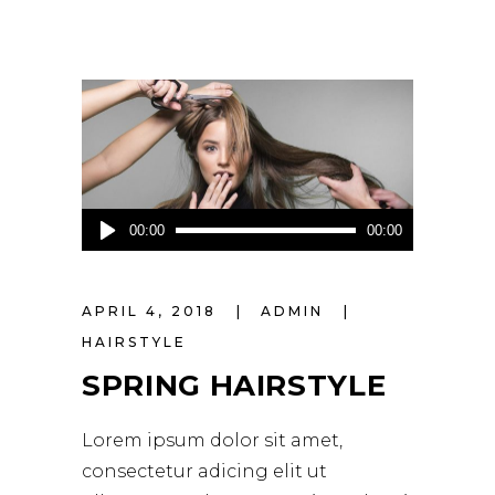
Audio
00:00
00:00
Player
APRIL 4, 2018
ADMIN
HAIRSTYLE
SPRING HAIRSTYLE
Lorem ipsum dolor sit amet,
consectetur adicing elit ut