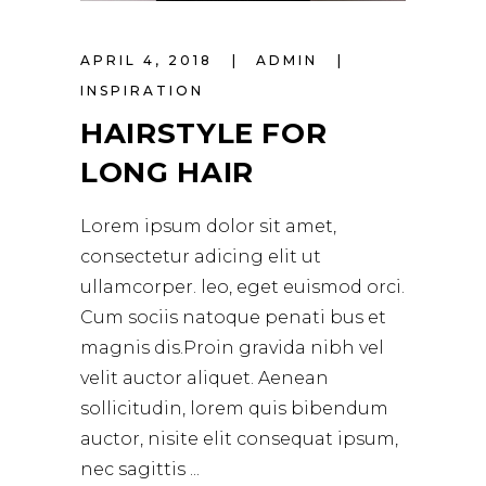
APRIL 4, 2018
ADMIN
INSPIRATION
HAIRSTYLE FOR
LONG HAIR
Lorem ipsum dolor sit amet,
consectetur adicing elit ut
ullamcorper. leo, eget euismod orci.
Cum sociis natoque penati bus et
magnis dis.Proin gravida nibh vel
velit auctor aliquet. Aenean
sollicitudin, lorem quis bibendum
auctor, nisite elit consequat ipsum,
nec sagittis