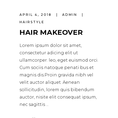
APRIL 4, 2018
ADMIN
HAIRSTYLE
HAIR MAKEOVER
Lorem ipsum dolor sit amet,
consectetur adicing elit ut
ullamcorper. leo, eget euismod orci.
Cum sociis natoque penati bus et
magnis dis.Proin gravida nibh vel
velit auctor aliquet. Aenean
sollicitudin, lorem quis bibendum
auctor, nisite elit consequat ipsum,
nec sagittis