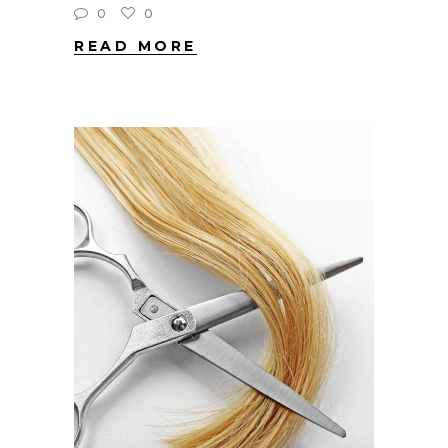
0
0
READ MORE