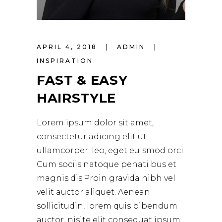
APRIL 4, 2018
ADMIN
INSPIRATION
FAST & EASY
HAIRSTYLE
Lorem ipsum dolor sit amet,
consectetur adicing elit ut
ullamcorper. leo, eget euismod orci.
Cum sociis natoque penati bus et
magnis dis.Proin gravida nibh vel
velit auctor aliquet. Aenean
sollicitudin, lorem quis bibendum
auctor, nisite elit consequat ipsum,