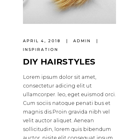
APRIL 4, 2018
ADMIN
INSPIRATION
DIY HAIRSTYLES
Lorem ipsum dolor sit amet,
consectetur adicing elit ut
ullamcorper. leo, eget euismod orci.
Cum sociis natoque penati bus et
magnis dis.Proin gravida nibh vel
velit auctor aliquet. Aenean
sollicitudin, lorem quis bibendum
auctor, nisite elit consequat ipsum,