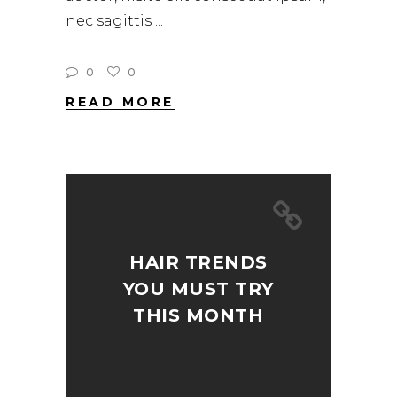
nec sagittis
0
0
READ MORE
HAIR TRENDS
YOU MUST TRY
THIS MONTH