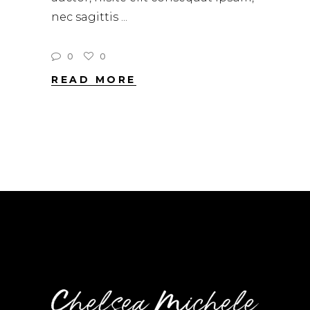
nec sagittis
0
0
READ MORE