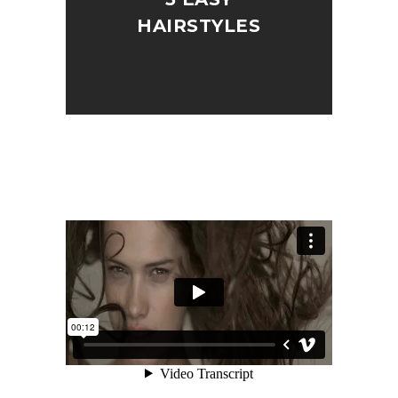
HAIRSTYLES