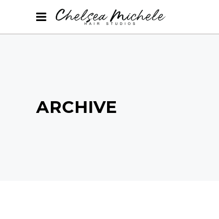
ARCHIVE