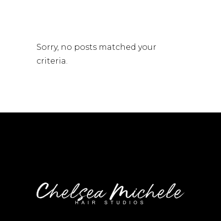
Sorry, no posts matched your
criteria.