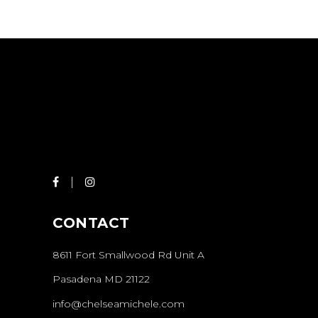
HAIRDO
COLORING
CONTACT
8611 Fort Smallwood Rd Unit A
Pasadena MD 21122
info@chelseamichele.com