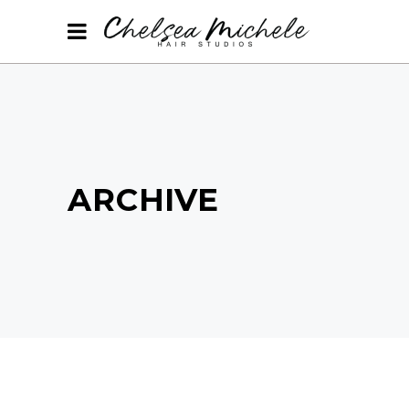
ARCHIVE