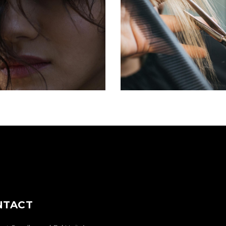
OMBRÉ
HAIRDO
COLORING
COLORING
NTACT