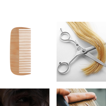
SHADES
WAVES
HAIRSTYLE
HAIR PRODUCTS