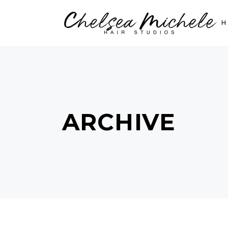
ARCHIVE