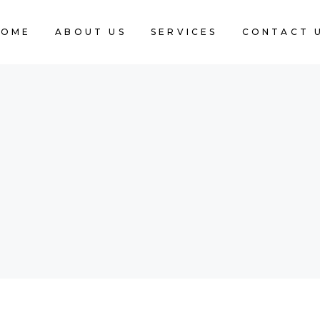
HOME
ABOUT US
SERVICES
CONTACT 