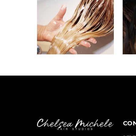
BANGS
COLORING
CO