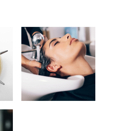
VOLUME
COLORING