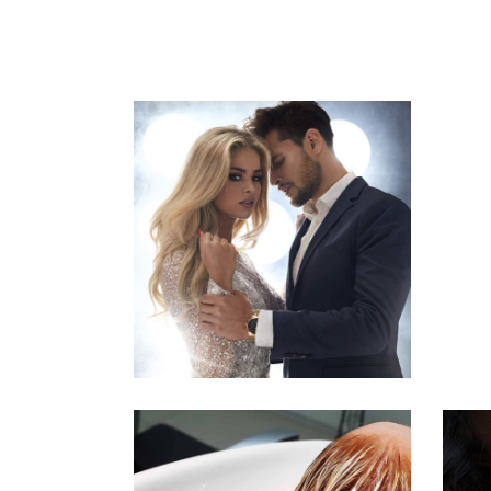
COLORS
HAIRSTYLE