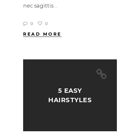
nec sagittis
0
0
READ MORE
5 EASY
HAIRSTYLES