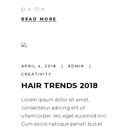
0
0
READ MORE
APRIL 4, 2018
ADMIN
CREATIVITY
HAIR TRENDS 2018
Lorem ipsum dolor sit amet,
consectetur adicing elit ut
ullamcorper. leo, eget euismod orci.
Cum sociis natoque penati bus et