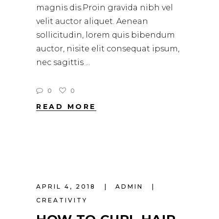
magnis dis.Proin gravida nibh vel
velit auctor aliquet. Aenean
sollicitudin, lorem quis bibendum
auctor, nisite elit consequat ipsum,
nec sagittis
0
0
READ MORE
APRIL 4, 2018
ADMIN
CREATIVITY