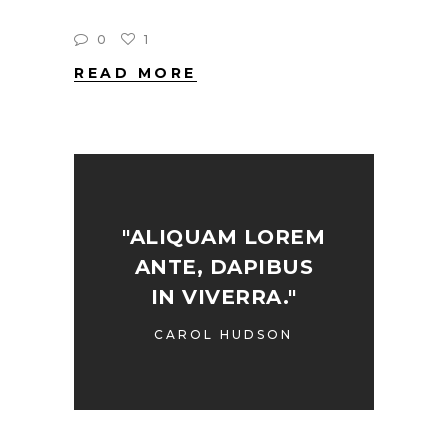
0
1
READ MORE
"ALIQUAM LOREM
ANTE, DAPIBUS
IN VIVERRA."
CAROL HUDSON