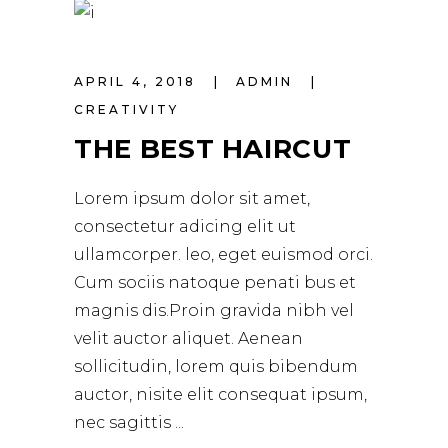
APRIL 4, 2018
ADMIN
CREATIVITY
THE BEST HAIRCUT
Lorem ipsum dolor sit amet,
consectetur adicing elit ut
ullamcorper. leo, eget euismod orci.
Cum sociis natoque penati bus et
magnis dis.Proin gravida nibh vel
velit auctor aliquet. Aenean
sollicitudin, lorem quis bibendum
auctor, nisite elit consequat ipsum,
nec sagittis