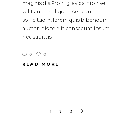
magnis dis.Proin gravida nibh vel
velit auctor aliquet. Aenean
sollicitudin, lorem quis bibendum
auctor, nisite elit consequat ipsum,
nec sagittis
0
0
READ MORE
1
2
3