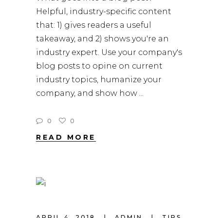
Helpful, industry-specific content
that: 1) gives readers a useful
takeaway, and 2) shows you're an
industry expert. Use your company's
blog posts to opine on current
industry topics, humanize your
company, and show how
0
0
READ MORE
APRIL 4, 2018
ADMIN
TIPS