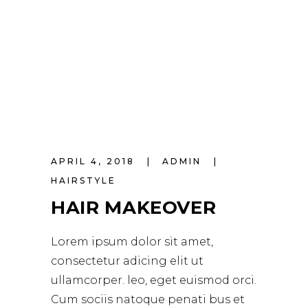
APRIL 4, 2018
ADMIN
HAIRSTYLE
HAIR MAKEOVER
Lorem ipsum dolor sit amet,
consectetur adicing elit ut
ullamcorper. leo, eget euismod orci.
Cum sociis natoque penati bus et