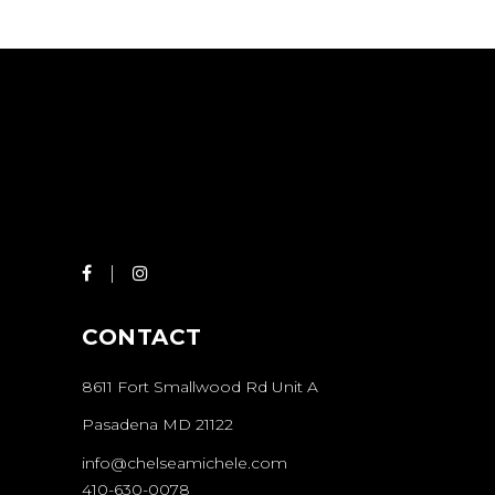
CONTACT
8611 Fort Smallwood Rd Unit A
Pasadena MD 21122
info@chelseamichele.com
410-630-0078