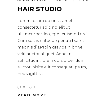
HAIR STUDIO
Lorem ipsum dolor sit amet,
consectetur adicing elit ut
ullamcorper. leo, eget euismod orci.
Cum sociis natoque penati bus et
magnis dis.Proin gravida nibh vel
velit auctor aliquet. Aenean
sollicitudin, lorem quis bibendum
auctor, nisite elit consequat ipsum,
nec sagittis
0
1
READ MORE