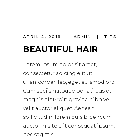
APRIL 4, 2018
ADMIN
TIPS
BEAUTIFUL HAIR
Lorem ipsum dolor sit amet,
consectetur adicing elit ut
ullamcorper. leo, eget euismod orci.
Cum sociis natoque penati bus et
magnis dis.Proin gravida nibh vel
velit auctor aliquet. Aenean
sollicitudin, lorem quis bibendum
auctor, nisite elit consequat ipsum,
nec sagittis