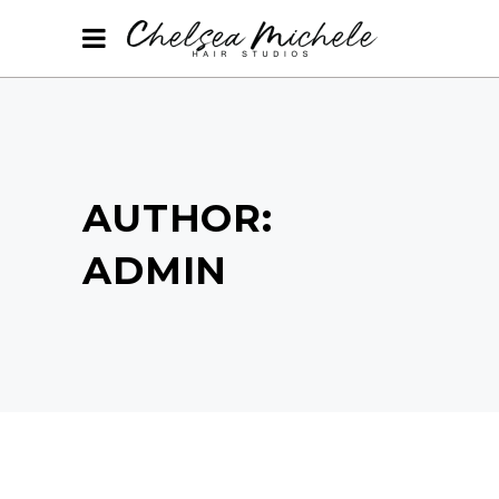
AUTHOR:
ADMIN