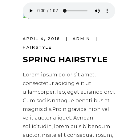
APRIL 4, 2018
ADMIN
HAIRSTYLE
SPRING HAIRSTYLE
Lorem ipsum dolor sit amet,
consectetur adicing elit ut
ullamcorper. leo, eget euismod orci.
Cum sociis natoque penati bus et
magnis dis.Proin gravida nibh vel
velit auctor aliquet. Aenean
sollicitudin, lorem quis bibendum
auctor, nisite elit consequat ipsum,