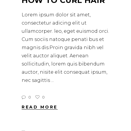
HOW TO CURL HAIR
Lorem ipsum dolor sit amet,
consectetur adicing elit ut
ullamcorper. leo, eget euismod orci.
Cum sociis natoque penati bus et
magnis dis.Proin gravida nibh vel
velit auctor aliquet. Aenean
sollicitudin, lorem quis bibendum
auctor, nisite elit consequat ipsum,
nec sagittis
0
0
READ MORE