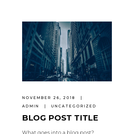
NOVEMBER 26, 2018
ADMIN
UNCATEGORIZED
BLOG POST TITLE
What goes into a blog post?