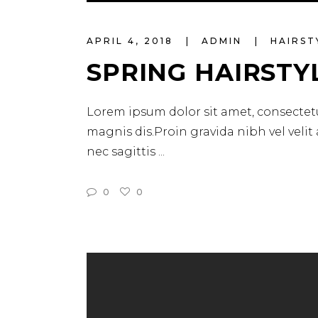
Player
APRIL 4, 2018
ADMIN
HAIRST
SPRING HAIRSTY
Lorem ipsum dolor sit amet, consectetu
magnis dis.Proin gravida nibh vel velit
nec sagittis
0
0