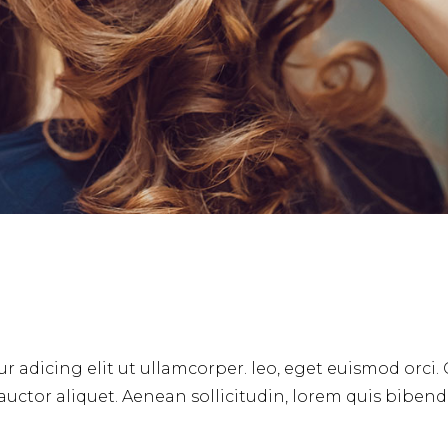
r adicing elit ut ullamcorper. leo, eget euismod orci.
 auctor aliquet. Aenean sollicitudin, lorem quis biben