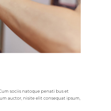
 Cum sociis natoque penati bus et
dum auctor, nisite elit consequat ipsum,