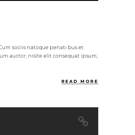
Up/Down
Arrow
keys
to
increase
or
 Cum sociis natoque penati bus et
decrease
dum auctor, nisite elit consequat ipsum,
volume.
READ MORE