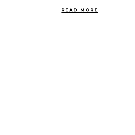
READ MORE