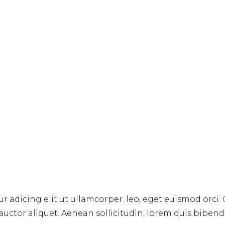
r adicing elit ut ullamcorper. leo, eget euismod orci.
 auctor aliquet. Aenean sollicitudin, lorem quis biben