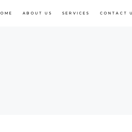
HOME
ABOUT US
SERVICES
CONTACT 