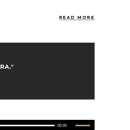
READ MORE
RA."
Use
00:00