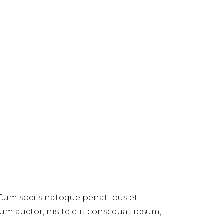
 Cum sociis natoque penati bus et
dum auctor, nisite elit consequat ipsum,