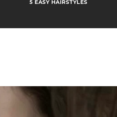
5 EASY HAIRSTYLES