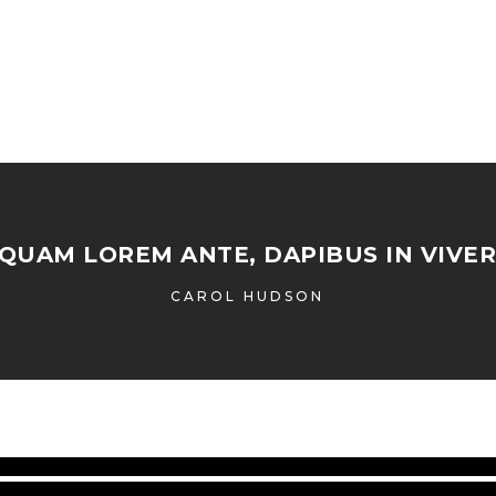
IQUAM LOREM ANTE, DAPIBUS IN VIVER
CAROL HUDSON