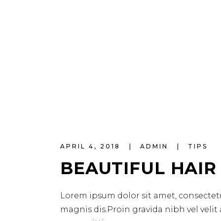
APRIL 4, 2018
ADMIN
TIPS
BEAUTIFUL HAIR
Lorem ipsum dolor sit amet, consectetu
magnis dis.Proin gravida nibh vel velit