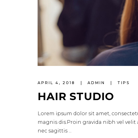
APRIL 4, 2018
ADMIN
TIPS
HAIR STUDIO
Lorem ipsum dolor sit amet, consectetu
magnis dis.Proin gravida nibh vel velit
nec sagittis