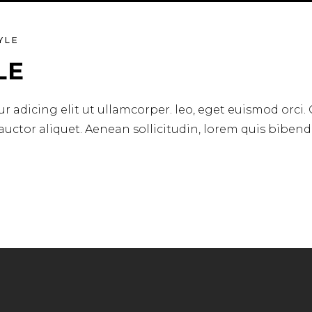
YLE
LE
r adicing elit ut ullamcorper. leo, eget euismod orci.
 auctor aliquet. Aenean sollicitudin, lorem quis biben