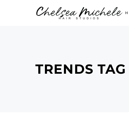
TRENDS TAG