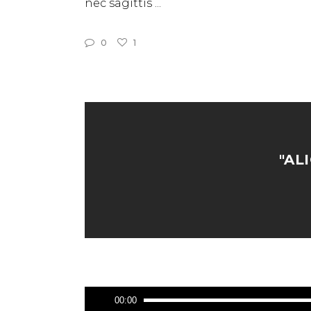
nec sagittis
0
1
"AL
Audio
00:00